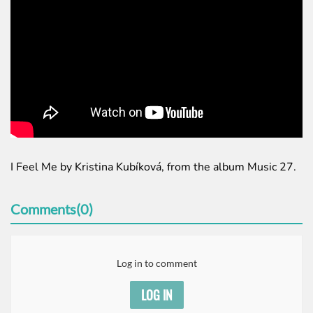
I Feel Me by Kristina Kubíková, from the album Music 27.
Comments(0)
Log in to comment
LOG IN