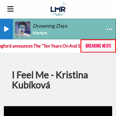
Drowning Days
Martyrs
BREAKING NEWS
ord announces The "Ten Years On And She Still At The Fecki
I Feel Me - Kristina
Kubíková