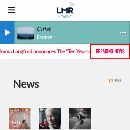
Çıtlat
Bremen
BREAKING NEWS
mma Langford announces The "Ten Years On And She Still At T
News
RSS